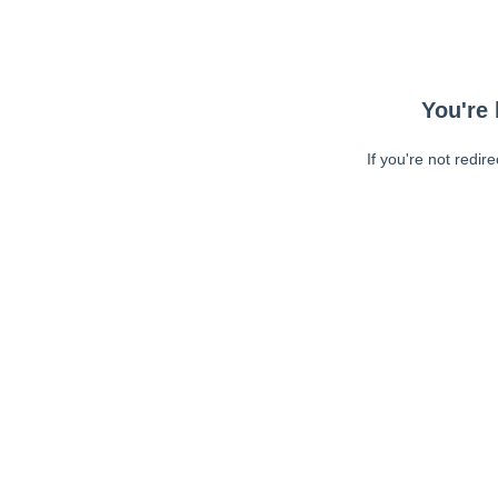
You're 
If you're not redir